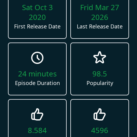
Sat Oct 3
Frid Mar 27
2020
2026
First Release Date
Last Release Date
24
minutes
98.5
Episode Duration
Popularity
8.584
4596