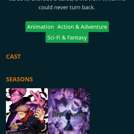
could never turn back.
Animation
Action & Adventure
Sci-Fi & Fantasy
CAST
SEASONS