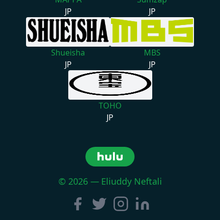
JP
JP
Shueisha
MBS
JP
JP
TOHO
JP
©
2026
—
Eliuddy Neftali