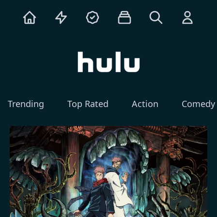
Trending
Top Rated
Action
Comedy