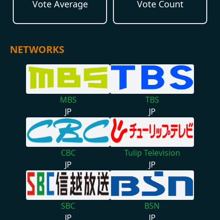
Vote Average
Vote Count
NETWORKS
MBS
TBS
JP
JP
CBC
Tulip Television
JP
JP
SBC
BSN
JP
JP