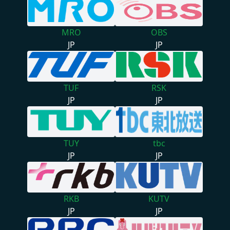
MRO
OBS
JP
JP
TUF
RSK
JP
JP
TUY
tbc
JP
JP
RKB
KUTV
JP
JP