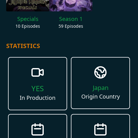
Specials
Season 1
10
Episodes
59
Episodes
STATISTICS
YES
Japan
Origin Country
In Production