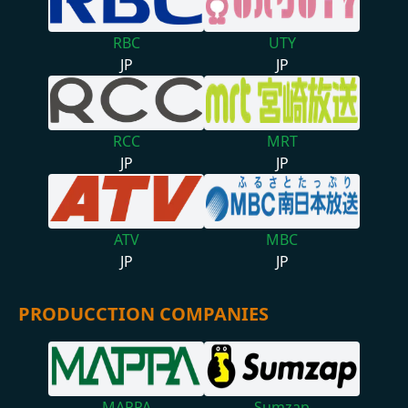
RBC
UTY
JP
JP
RCC
MRT
JP
JP
ATV
MBC
JP
JP
PRODUCCTION COMPANIES
MAPPA
Sumzap