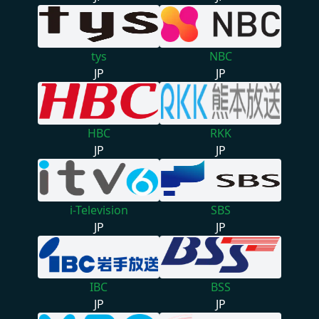
tys
NBC
JP
JP
HBC
RKK
JP
JP
i-Television
SBS
JP
JP
IBC
BSS
JP
JP