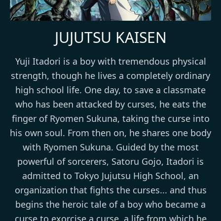
JUJUTSU KAISEN
Yuji Itadori is a boy with tremendous physical
strength, though he lives a completely ordinary
high school life. One day, to save a classmate
who has been attacked by curses, he eats the
finger of Ryomen Sukuna, taking the curse into
his own soul. From then on, he shares one body
with Ryomen Sukuna. Guided by the most
powerful of sorcerers, Satoru Gojo, Itadori is
admitted to Tokyo Jujutsu High School, an
organization that fights the curses... and thus
begins the heroic tale of a boy who became a
curse to exorcise a curse, a life from which he