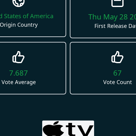
Thu May 28 2
d States of America
Origin Country
First Release Da
7.687
67
Vote Average
Vote Count