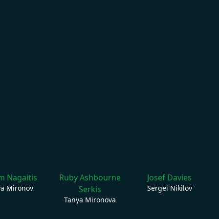
 Nagaitis
Ruby Ashbourne
Josef Davies
ya Mironov
Sergei Nikilov
Serkis
Tanya Mironova