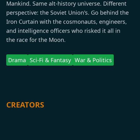
Mankind. Same alt-history universe. Different
perspective: the Soviet Union's. Go behind the
Iron Curtain with the cosmonauts, engineers,
and intelligence officers who risked it all in
the race for the Moon.
Drama
Sci-Fi & Fantasy
War & Politics
CREATORS