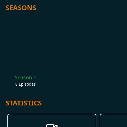
SEASONS
Season 1
8
Episodes
STATISTICS