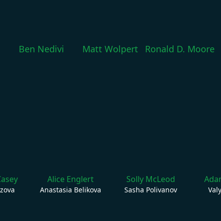
Ben Nedivi
Matt Wolpert
Ronald D. Moore
Casey
Alice Englert
Solly McLeod
Adam
ozova
Anastasia Belikova
Sasha Polivanov
Val