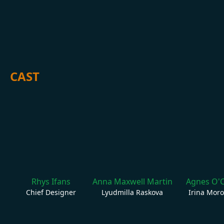
CAST
Rhys Ifans
Anna Maxwell Martin
Agnes O'
Chief Designer
Lyudmilla Raskova
Irina Mor