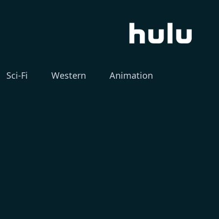
Sci-Fi
Western
Animation