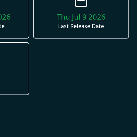
026
Thu Jul 9 2026
te
Last Release Date