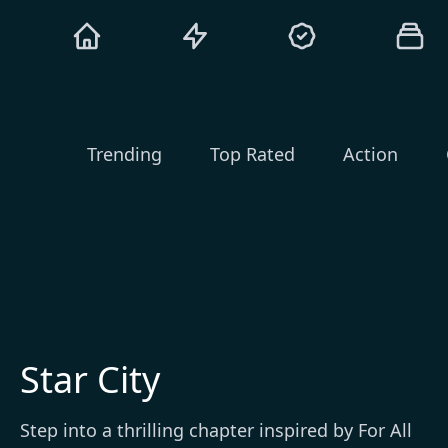
Trending
Top Rated
Action
Star City
Step into a thrilling chapter inspired by For All