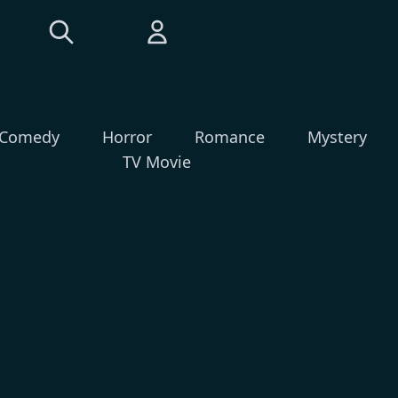
Comedy
Horror
Romance
Mystery
TV Movie