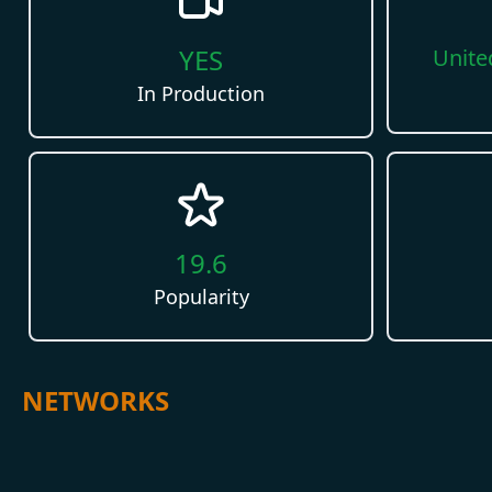
YES
Unite
In Production
19.6
Popularity
NETWORKS