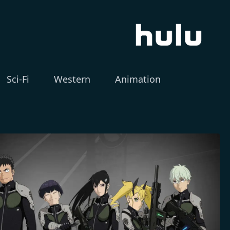
Sci-Fi
Western
Animation