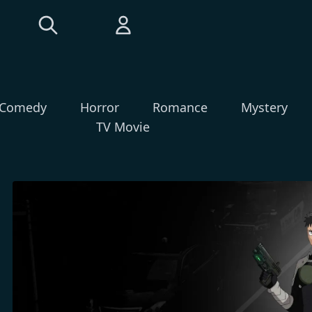
Comedy
Horror
Romance
Mystery
TV Movie