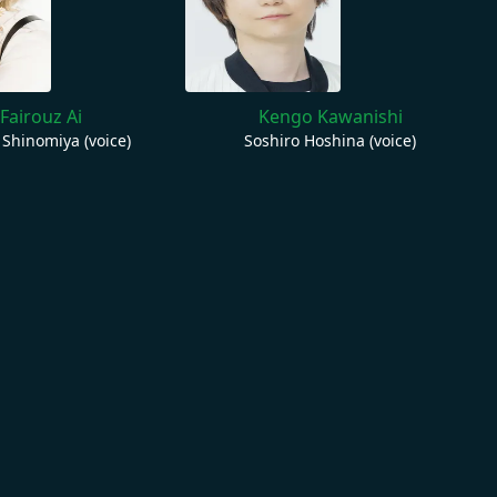
Fairouz Ai
Kengo Kawanishi
 Shinomiya (voice)
Soshiro Hoshina (voice)