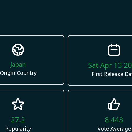
Sat Apr 13 2
Japan
Origin Country
First Release Da
27.2
8.443
Popularity
Vote Average