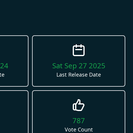
024
Sat Sep 27 2025
te
Last Release Date
787
Vote Count