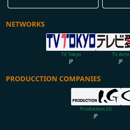
NETWORKS
TV Tokyo
TV Aichi
JP
JP
PRODUCCTION COMPANIES
Production I.G
JP