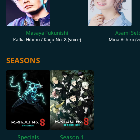
Masaya Fukunishi
Asami Set
Kafka Hibino / Kaiju No. 8 (voice)
Mina Ashiro (vo
SEASONS
Specials
Season 1