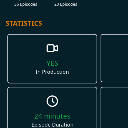
36
Episodes
23
Episodes
STATISTICS
YES
In Production
24
minutes
Episode Duration