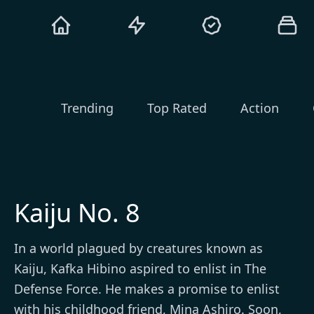
Trending
Top Rated
Action
Kaiju No. 8
In a world plagued by creatures known as
Kaiju, Kafka Hibino aspired to enlist in The
Defense Force. He makes a promise to enlist
with his childhood friend, Mina Ashiro. Soon,