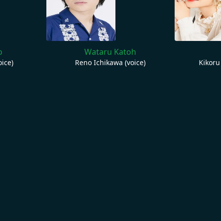
o
Wataru Katoh
ice)
Reno Ichikawa (voice)
Kikoru