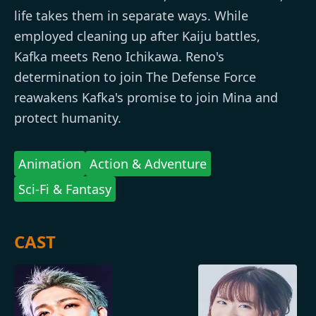
life takes them in separate ways. While
employed cleaning up after Kaiju battles,
Kafka meets Reno Ichikawa. Reno's
determination to join The Defense Force
reawakens Kafka's promise to join Mina and
protect humanity.
Animation
Action & Adventure
Sci-Fi & Fantasy
CAST