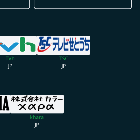
TVh
TSC
JP
JP
khara
JP