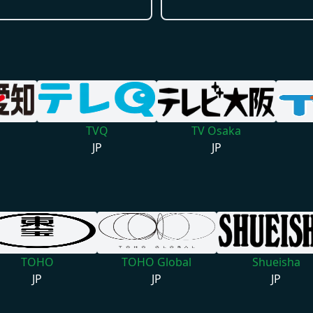
TVQ
TV Osaka
JP
JP
TOHO
TOHO Global
Shueisha
JP
JP
JP