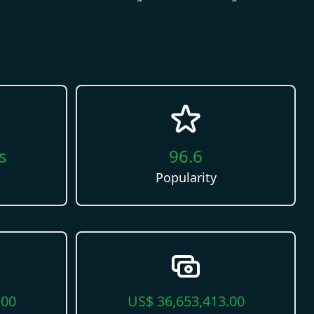
s
96.6
Popularity
.00
US$
36,653,413.00