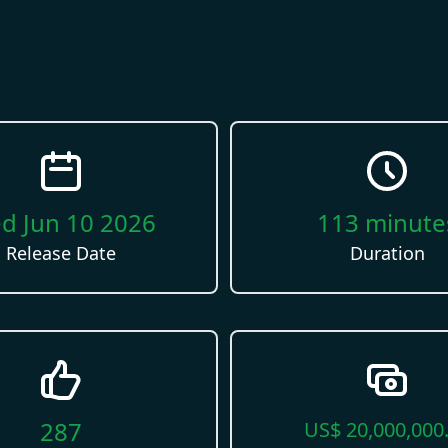
d Jun 10 2026
113
minute
Release Date
Duration
287
US$
20,000,000