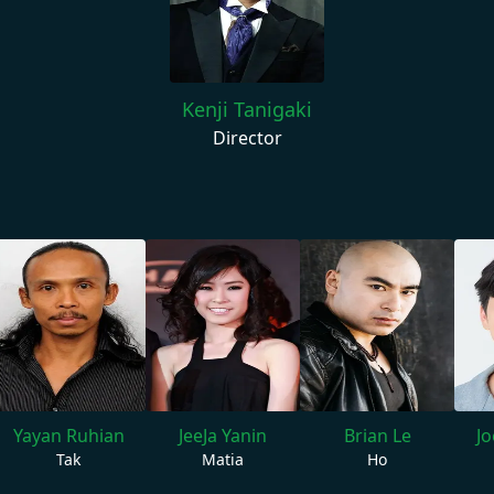
Kenji Tanigaki
Director
Yayan Ruhian
JeeJa Yanin
Brian Le
J
Tak
Matia
Ho