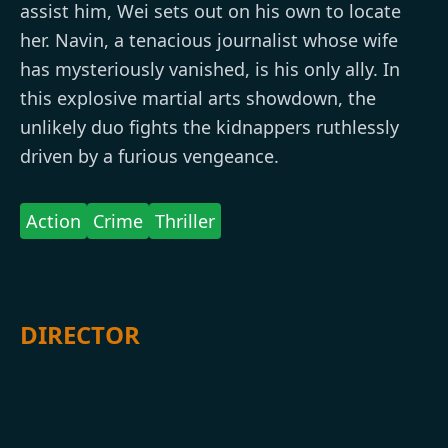
assist him, Wei sets out on his own to locate
her. Navin, a tenacious journalist whose wife
has mysteriously vanished, is his only ally. In
this explosive martial arts showdown, the
unlikely duo fights the kidnappers ruthlessly
driven by a furious vengeance.
Action
Crime
Thriller
DIRECTOR