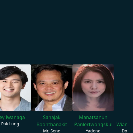
oey Iwanaga
Sahajak
Manatsanun
W
Pak Lung
Boonthanakit
Panlertwongskul
Wiang
Mr. Song
Yadong
Donk