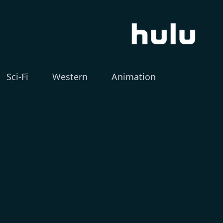
Sci-Fi
Western
Animation