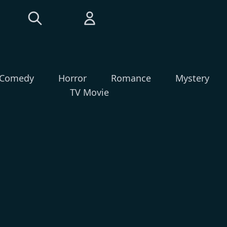
Comedy
Horror
Romance
Mystery
TV Movie