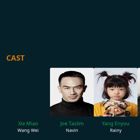
CAST
Xie Miao
Joe Taslim
Yang Enyou
Wang Wei
Navin
Rainy