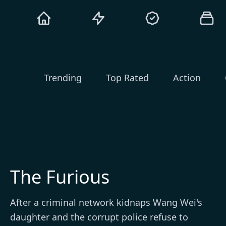
Trending
Top Rated
Action
The Furious
After a criminal network kidnaps Wang Wei's
daughter and the corrupt police refuse to