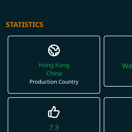
STATISTICS
We
Hong Kong
China
Production Country
7.3